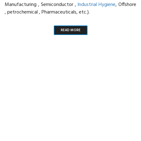
Manufacturing , Semiconductor ,
Industrial Hygiene
, Offshore
, petrochemical , Pharmaceuticals, etc.).
READ MORE
Our one and only priority is the
customer satisfaction
SEND ENQUIRY