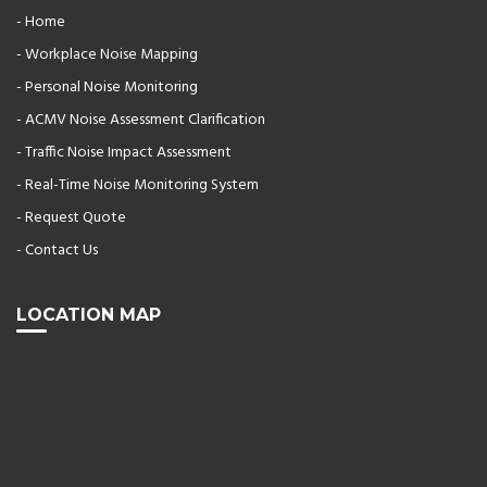
- Home
- Workplace Noise Mapping
- Personal Noise Monitoring
- ACMV Noise Assessment Clarification
- Traffic Noise Impact Assessment
- Real-Time Noise Monitoring System
- Request Quote
- Contact Us
LOCATION MAP