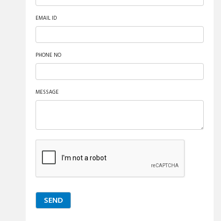
EMAIL ID
PHONE NO
MESSAGE