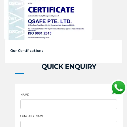
Our Certifications
QUICK ENQUIRY
NAME
COMPANY NAME