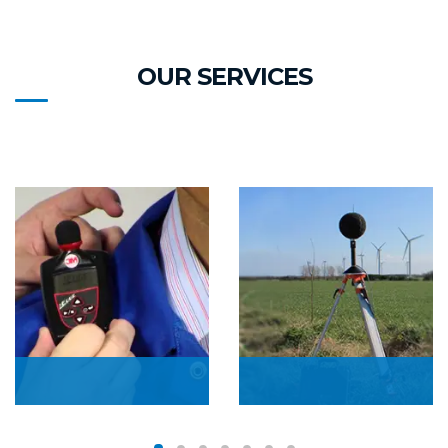
OUR SERVICES
Personal Noise
Boundary Noise
Monitoring
Monitoring