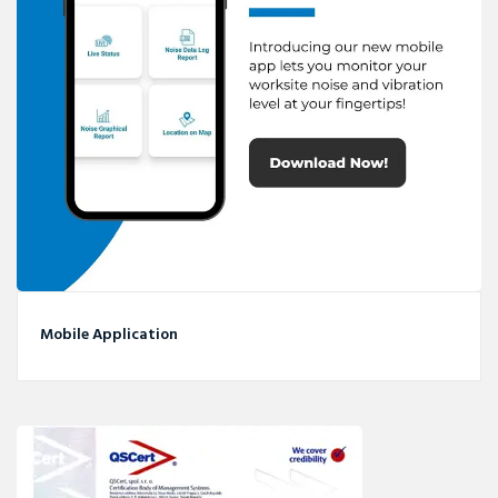
Mobile Application