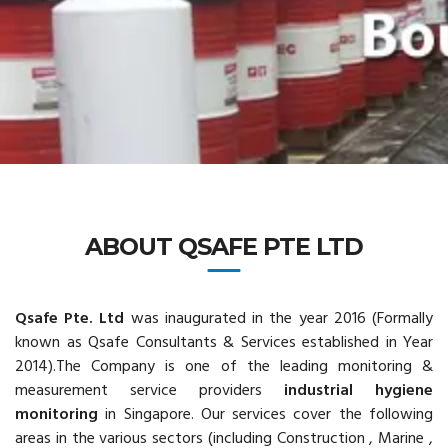
ABOUT QSAFE PTE LTD
Qsafe Pte.
Ltd
was inaugurated in the year 2016 (Formally
known as Qsafe Consultants & Services established in Year
2014).The Company is one of the leading monitoring &
measurement service providers
industrial hygiene
monitoring
in Singapore. Our services cover the following
areas in the various sectors (including Construction , Marine ,