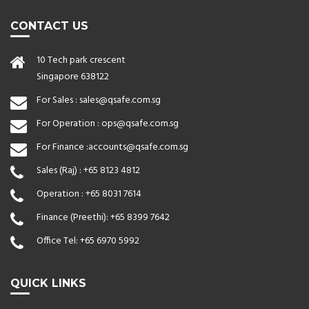
CONTACT US
10 Tech park crescent
Singapore 638122
For Sales :
sales@qsafe.com.sg
For Operation :
ops@qsafe.com.sg
For Finance :
accounts@qsafe.com.sg
Sales (Raj) :
+65 8123 4812
Operation :
+65 8031 7614
Finance (Preethi):
+65 8399 7642
Office Tel:
+65 6970 5992
QUICK LINKS