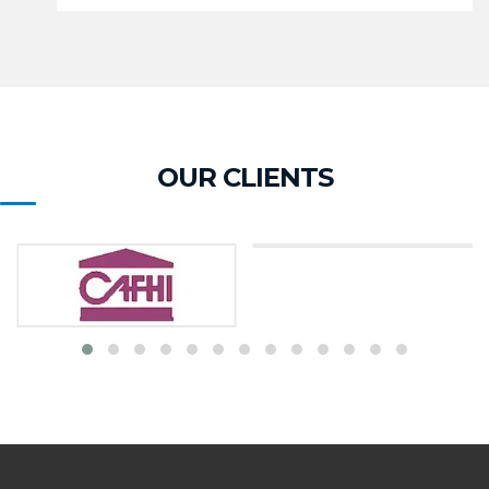
OUR CLIENTS