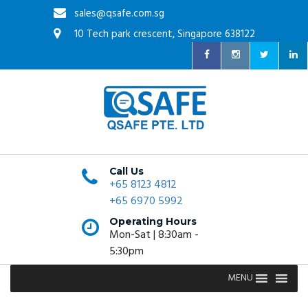
sales@qsafe.com.sg
10 Tech park crescent, Singapore 638122
Call Us
+65 8123 4812
+65 6970 5992
Operating Hours
Mon-Sat | 8:30am -
5:30pm
MENU