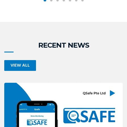
READ MORE
READ MORE
RECENT NEWS
VIEW ALL