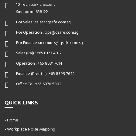
10 Tech park crescent
Singapore 638122
For Sales :
sales@qsafe.com.sg
For Operation :
ops@qsafe.com.sg
For Finance :
accounts@qsafe.com.sg
Sales (Raj) :
+65 8123 4812
Operation :
+65 8031 7614
Finance (Preethi):
+65 8399 7642
Office Tel:
+65 6970 5992
QUICK LINKS
- Home
- Workplace Noise Mapping