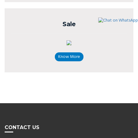
Sale
Know More
CONTACT US