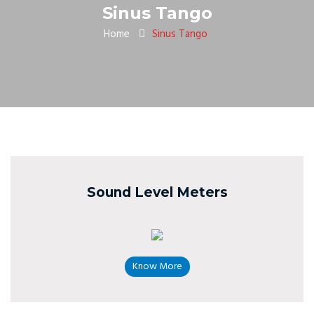
Sinus Tango
Home
Sinus Tango
Sound Level Meters
Know More