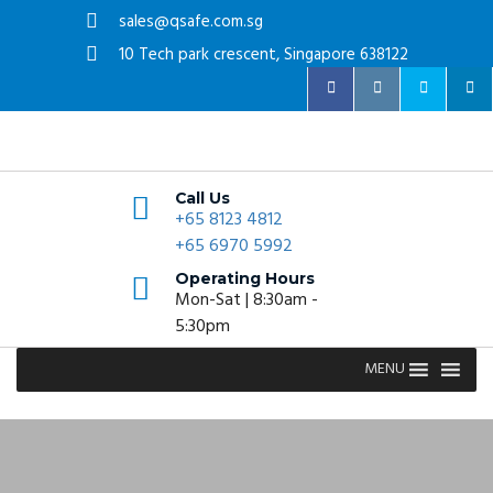
sales@qsafe.com.sg
10 Tech park crescent, Singapore 638122
Call Us
+65 8123 4812
+65 6970 5992
Operating Hours
Mon-Sat | 8:30am -
5:30pm
MENU