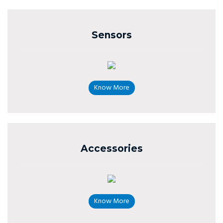
Sensors
Know More
Accessories
Know More