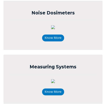
Noise Dosimeters
Know More
Measuring Systems
Know More