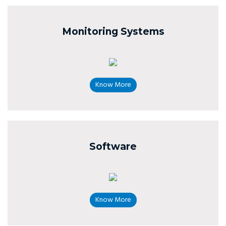
Monitoring Systems
Know More
Software
Know More