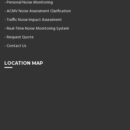
- Personal Noise Monitoring
- ACMV Noise Assessment Clarification
- Traffic Noise Impact Assessment
- Real-Time Noise Monitoring System
- Request Quote
- Contact Us
LOCATION MAP