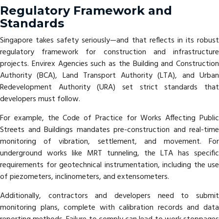
Regulatory Framework and
Standards
Singapore takes safety seriously—and that reflects in its robust
regulatory framework for construction and infrastructure
projects. Envirex Agencies such as the Building and Construction
Authority (BCA), Land Transport Authority (LTA), and Urban
Redevelopment Authority (URA) set strict standards that
developers must follow.
For example, the Code of Practice for Works Affecting Public
Streets and Buildings mandates pre-construction and real-time
monitoring of vibration, settlement, and movement. For
underground works like MRT tunneling, the LTA has specific
requirements for geotechnical instrumentation, including the use
of piezometers, inclinometers, and extensometers.
Additionally, contractors and developers need to submit
monitoring plans, complete with calibration records and data