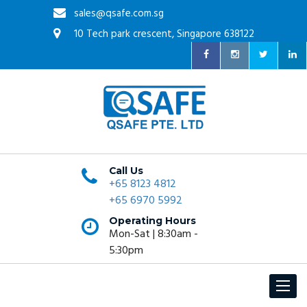
sales@qsafe.com.sg
10 Tech park crescent, Singapore 638122
Call Us
+65 8123 4812
+65 6970 5992
Operating Hours
Mon-Sat | 8:30am -
5:30pm
Toggle
navigat