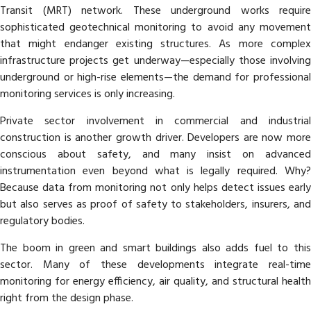
Transit (MRT) network. These underground works require
sophisticated geotechnical monitoring to avoid any movement
that might endanger existing structures. As more complex
infrastructure projects get underway—especially those involving
underground or high-rise elements—the demand for professional
monitoring services is only increasing.
Private sector involvement in commercial and industrial
construction is another growth driver. Developers are now more
conscious about safety, and many insist on advanced
instrumentation even beyond what is legally required. Why?
Because data from monitoring not only helps detect issues early
but also serves as proof of safety to stakeholders, insurers, and
regulatory bodies.
The boom in green and smart buildings also adds fuel to this
sector. Many of these developments integrate real-time
monitoring for energy efficiency, air quality, and structural health
right from the design phase.