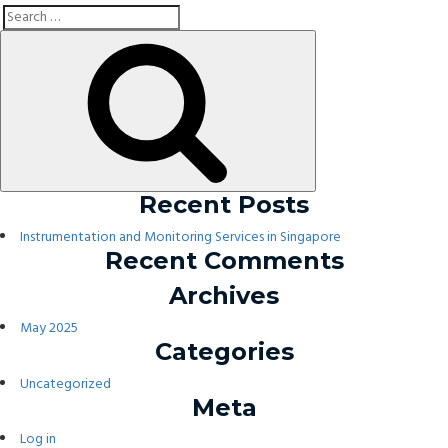
Search
Search
for:
Recent Posts
Instrumentation and Monitoring Services in Singapore
Recent Comments
Archives
May 2025
Categories
Uncategorized
Meta
Log in