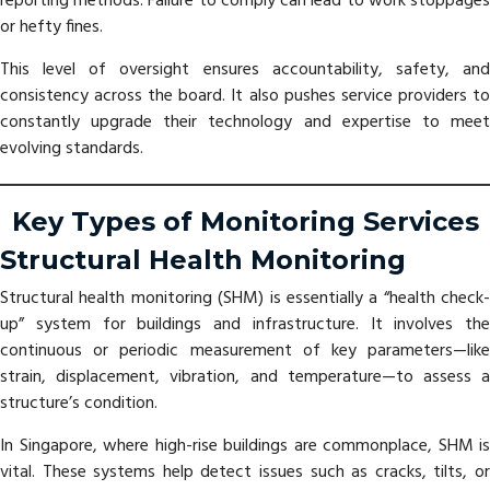
reporting methods. Failure to comply can lead to work stoppages
or hefty fines.
This level of oversight ensures accountability, safety, and
consistency across the board. It also pushes service providers to
constantly upgrade their technology and expertise to meet
evolving standards.
Key Types of Monitoring Services
Structural Health Monitoring
Structural health monitoring (SHM) is essentially a “health check-
up” system for buildings and infrastructure. It involves the
continuous or periodic measurement of key parameters—like
strain, displacement, vibration, and temperature—to assess a
structure’s condition.
In Singapore, where high-rise buildings are commonplace, SHM is
vital. These systems help detect issues such as cracks, tilts, or