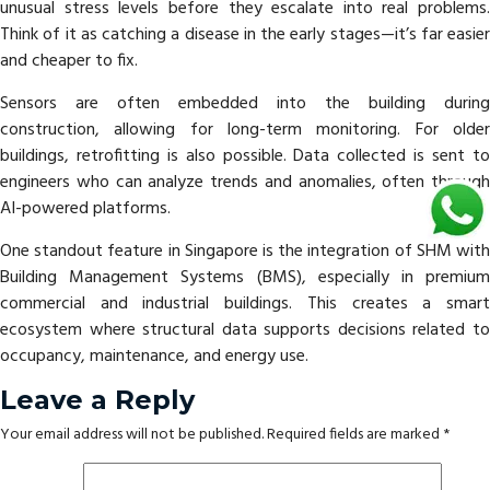
unusual stress levels before they escalate into real problems.
Think of it as catching a disease in the early stages—it’s far easier
and cheaper to fix.
Sensors are often embedded into the building during
construction, allowing for long-term monitoring. For older
buildings, retrofitting is also possible. Data collected is sent to
engineers who can analyze trends and anomalies, often through
AI-powered platforms.
One standout feature in Singapore is the integration of SHM with
Building Management Systems (BMS), especially in premium
commercial and industrial buildings. This creates a smart
ecosystem where structural data supports decisions related to
occupancy, maintenance, and energy use.
Leave a Reply
Your email address will not be published.
Required fields are marked
*