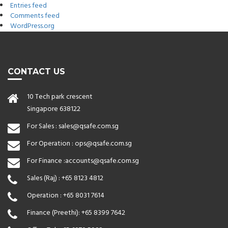
Entries feed
Comments feed
WordPress.org
CONTACT US
10 Tech park crescent
Singapore 638122
For Sales :
sales@qsafe.com.sg
For Operation :
ops@qsafe.com.sg
For Finance :
accounts@qsafe.com.sg
Sales (Raj) :
+65 8123 4812
Operation :
+65 8031 7614
Finance (Preethi):
+65 8399 7642