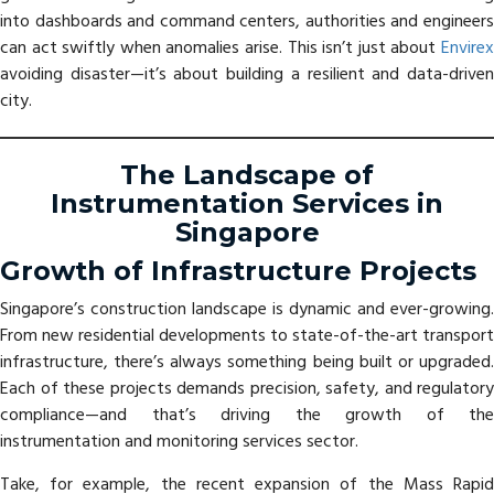
into dashboards and command centers, authorities and engineers
can act swiftly when anomalies arise. This isn’t just about
Envirex
avoiding disaster—it’s about building a resilient and data-driven
city.
The Landscape of
Instrumentation Services in
Singapore
Growth of Infrastructure Projects
Singapore’s construction landscape is dynamic and ever-growing.
From new residential developments to state-of-the-art transport
infrastructure, there’s always something being built or upgraded.
Each of these projects demands precision, safety, and regulatory
compliance—and that’s driving the growth of the
instrumentation and monitoring services sector.
Take, for example, the recent expansion of the Mass Rapid