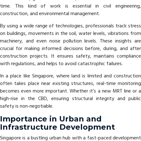
time. This kind of work is essential in civil engineering,
construction, and environmental management.
By using a wide range of technologies, professionals track stress
on buildings, movements in the soil, water levels, vibrations from
machinery, and even noise pollution levels. These insights are
crucial for making informed decisions before, during, and after
construction projects. It ensures safety, maintains compliance
with regulations, and helps to avoid catastrophic failures.
In a place like Singapore, where land is limited and construction
often takes place near existing structures, real-time monitoring
becomes even more important. Whether it’s a new MRT line or a
high-rise in the CBD, ensuring structural integrity and public
safety is non-negotiable.
Importance in Urban and
Infrastructure Development
Singapore is a bustling urban hub with a fast-paced development