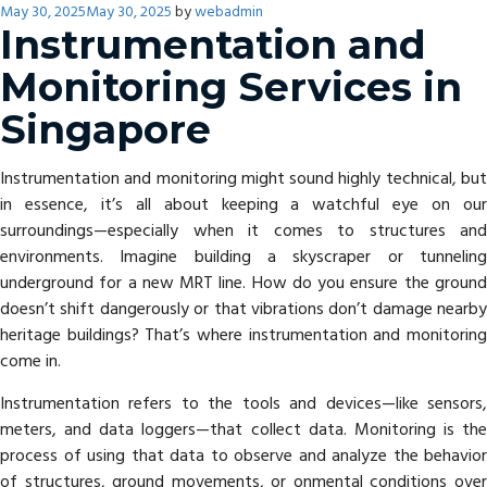
Posted
May 30, 2025
May 30, 2025
by
webadmin
on
Instrumentation and
Monitoring Services in
Singapore
Instrumentation and monitoring might sound highly technical, but
in essence, it’s all about keeping a watchful eye on our
surroundings—especially when it comes to structures and
environments. Imagine building a skyscraper or tunneling
underground for a new MRT line. How do you ensure the ground
doesn’t shift dangerously or that vibrations don’t damage nearby
heritage buildings? That’s where instrumentation and monitoring
come in.
Instrumentation refers to the tools and devices—like sensors,
meters, and data loggers—that collect data. Monitoring is the
process of using that data to observe and analyze the behavior
of structures, ground movements, or onmental conditions over