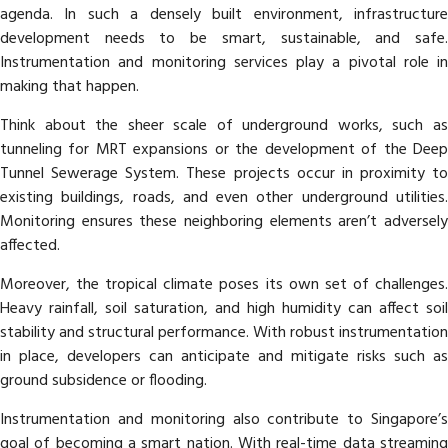
agenda. In such a densely built environment, infrastructure
development needs to be smart, sustainable, and safe.
Instrumentation and monitoring services play a pivotal role in
making that happen.
Think about the sheer scale of underground works, such as
tunneling for MRT expansions or the development of the Deep
Tunnel Sewerage System. These projects occur in proximity to
existing buildings, roads, and even other underground utilities.
Monitoring ensures these neighboring elements aren’t adversely
affected.
Moreover, the tropical climate poses its own set of challenges.
Heavy rainfall, soil saturation, and high humidity can affect soil
stability and structural performance. With robust instrumentation
in place, developers can anticipate and mitigate risks such as
ground subsidence or flooding.
Instrumentation and monitoring also contribute to Singapore’s
goal of becoming a smart nation. With real-time data streaming