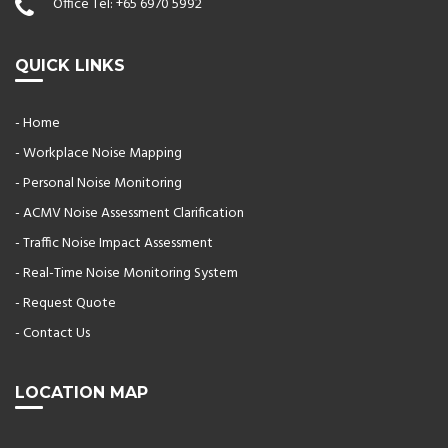
Office Tel:
+65 6970 5992
QUICK LINKS
- Home
- Workplace Noise Mapping
- Personal Noise Monitoring
- ACMV Noise Assessment Clarification
- Traffic Noise Impact Assessment
- Real-Time Noise Monitoring System
- Request Quote
- Contact Us
LOCATION MAP