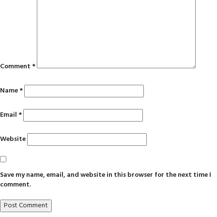
Comment
*
Name
*
Email
*
Website
Save my name, email, and website in this browser for the next time I
comment.