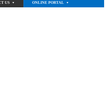
T US
ONLINE PORTAL