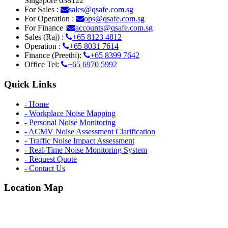
Singapore 638122
For Sales :
sales@qsafe.com.sg
For Operation :
ops@qsafe.com.sg
For Finance :
accounts@qsafe.com.sg
Sales (Raj) :
+65 8123 4812
Operation :
+65 8031 7614
Finance (Preethi):
+65 8399 7642
Office Tel:
+65 6970 5992
Quick Links
- Home
- Workplace Noise Mapping
- Personal Noise Monitoring
- ACMV Noise Assessment Clarification
- Traffic Noise Impact Assessment
- Real-Time Noise Monitoring System
- Request Quote
- Contact Us
Location Map