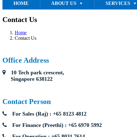
HOME
ABOUT US
SERVICES
Contact Us
Home
Contact Us
Office Address
10 Tech park crescent,
Singapore 638122
Contact Person
For Sales (Raj) : +65 8123 4812
For Finance (Preethi) : +65 6970 5992
For Operation : +65 8031 7614