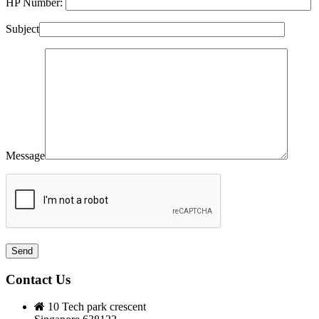
HP Number:
Subject
Message
Contact Us
10 Tech park crescent