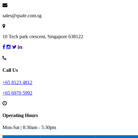
sales@qsafe.com.sg
10 Tech park crescent, Singapore 638122
Call Us
+65 8123 4812
+65 6970 5992
Operating Hours
Mon-Sat | 8:30am - 5:30pm