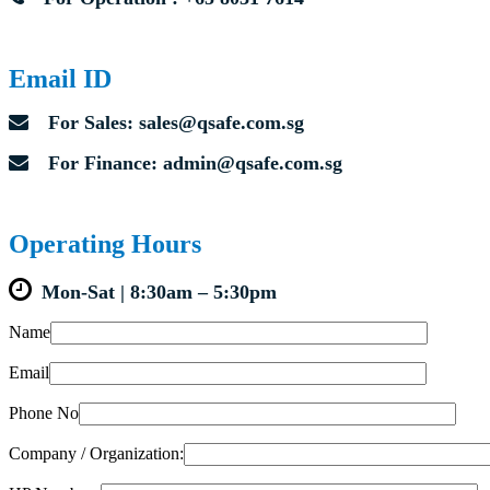
Email ID
For Sales: sales@qsafe.com.sg
For Finance: admin@qsafe.com.sg
Operating Hours
Mon-Sat | 8:30am – 5:30pm
Name
Email
Phone No
Company / Organization: