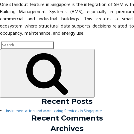
One standout feature in Singapore is the integration of SHM with
Building Management Systems (BMS), especially in premium
commercial and industrial buildings. This creates a smart
ecosystem where structural data supports decisions related to
occupancy, maintenance, and energy use.
Search
Search
for:
Recent Posts
Instrumentation and Monitoring Services in Singapore
Recent Comments
Archives