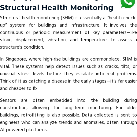
Structural Health Monitoring
Structural health monitoring (SHM) is essentially a “health check-
up” system for buildings and infrastructure. It involves the
continuous or periodic measurement of key parameters—like
strain, displacement, vibration, and temperature—to assess a
structure’s condition.
In Singapore, where high-rise buildings are commonplace, SHM is
vital. These systems help detect issues such as cracks, tilts, or
unusual stress levels before they escalate into real problems.
Think of it as catching a disease in the early stages—it’s far easier
and cheaper to fix.
Sensors are often embedded into the building during
construction, allowing for long-term monitoring. For older
buildings, retrofitting is also possible. Data collected is sent to
engineers who can analyze trends and anomalies, often through
AI-powered platforms.