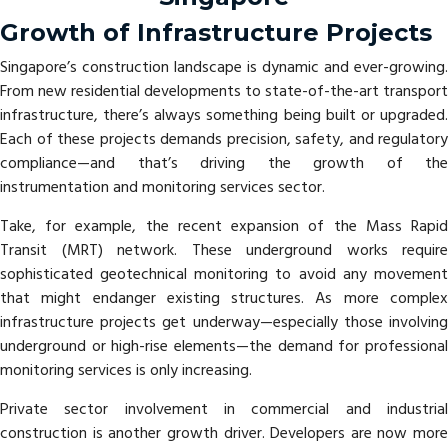
Growth of Infrastructure Projects
Singapore’s construction landscape is dynamic and ever-growing.
From new residential developments to state-of-the-art transport
infrastructure, there’s always something being built or upgraded.
Each of these projects demands precision, safety, and regulatory
compliance—and that’s driving the growth of the
instrumentation and monitoring services sector.
Take, for example, the recent expansion of the Mass Rapid
Transit (MRT) network. These underground works require
sophisticated geotechnical monitoring to avoid any movement
that might endanger existing structures. As more complex
infrastructure projects get underway—especially those involving
underground or high-rise elements—the demand for professional
monitoring services is only increasing.
Private sector involvement in commercial and industrial
construction is another growth driver. Developers are now more