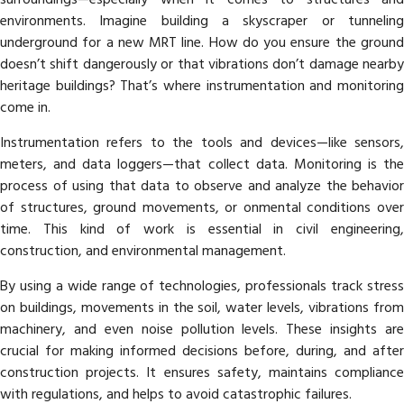
environments. Imagine building a skyscraper or tunneling
underground for a new MRT line. How do you ensure the ground
doesn’t shift dangerously or that vibrations don’t damage nearby
heritage buildings? That’s where instrumentation and monitoring
come in.
Instrumentation refers to the tools and devices—like sensors,
meters, and data loggers—that collect data. Monitoring is the
process of using that data to observe and analyze the behavior
of structures, ground movements, or onmental conditions over
time. This kind of work is essential in civil engineering,
construction, and environmental management.
By using a wide range of technologies, professionals track stress
on buildings, movements in the soil, water levels, vibrations from
machinery, and even noise pollution levels. These insights are
crucial for making informed decisions before, during, and after
construction projects. It ensures safety, maintains compliance
with regulations, and helps to avoid catastrophic failures.