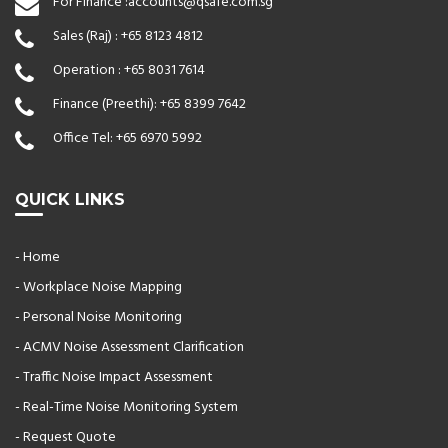
For Finance :
accounts@qsafe.com.sg
Sales (Raj) :
+65 8123 4812
Operation :
+65 8031 7614
Finance (Preethi):
+65 8399 7642
Office Tel:
+65 6970 5992
QUICK LINKS
- Home
- Workplace Noise Mapping
- Personal Noise Monitoring
- ACMV Noise Assessment Clarification
- Traffic Noise Impact Assessment
- Real-Time Noise Monitoring System
- Request Quote