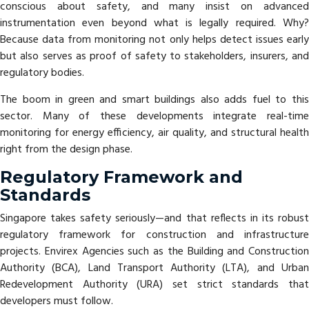
conscious about safety, and many insist on advanced
instrumentation even beyond what is legally required. Why?
Because data from monitoring not only helps detect issues early
but also serves as proof of safety to stakeholders, insurers, and
regulatory bodies.
The boom in green and smart buildings also adds fuel to this
sector. Many of these developments integrate real-time
monitoring for energy efficiency, air quality, and structural health
right from the design phase.
Regulatory Framework and
Standards
Singapore takes safety seriously—and that reflects in its robust
regulatory framework for construction and infrastructure
projects. Envirex Agencies such as the Building and Construction
Authority (BCA), Land Transport Authority (LTA), and Urban
Redevelopment Authority (URA) set strict standards that
developers must follow.