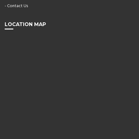
- Contact Us
LOCATION MAP