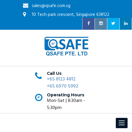
sales@qsafe.com.sg
10 Tech park crescent, Singapore 638122
Call Us
+65 8123 4812
+65 6970 5992
Operating Hours
Mon-Sat | 8:30am -
5:30pm
Toggle
navigat