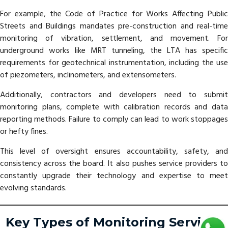
For example, the Code of Practice for Works Affecting Public
Streets and Buildings mandates pre-construction and real-time
monitoring of vibration, settlement, and movement. For
underground works like MRT tunneling, the LTA has specific
requirements for geotechnical instrumentation, including the use
of piezometers, inclinometers, and extensometers.
Additionally, contractors and developers need to submit
monitoring plans, complete with calibration records and data
reporting methods. Failure to comply can lead to work stoppages
or hefty fines.
This level of oversight ensures accountability, safety, and
consistency across the board. It also pushes service providers to
constantly upgrade their technology and expertise to meet
evolving standards.
Key Types of Monitoring Services