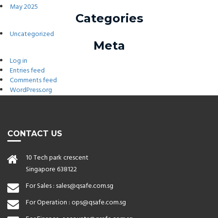
May 2025
Categories
Uncategorized
Meta
Log in
Entries feed
Comments feed
WordPress.org
CONTACT US
10 Tech park crescent
Singapore 638122
For Sales :
sales@qsafe.com.sg
For Operation :
ops@qsafe.com.sg