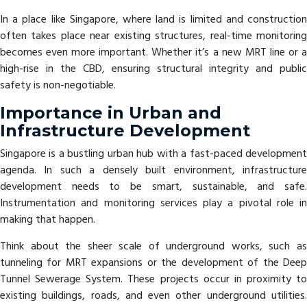
In a place like Singapore, where land is limited and construction
often takes place near existing structures, real-time monitoring
becomes even more important. Whether it’s a new MRT line or a
high-rise in the CBD, ensuring structural integrity and public
safety is non-negotiable.
Importance in Urban and
Infrastructure Development
Singapore is a bustling urban hub with a fast-paced development
agenda. In such a densely built environment, infrastructure
development needs to be smart, sustainable, and safe.
Instrumentation and monitoring services play a pivotal role in
making that happen.
Think about the sheer scale of underground works, such as
tunneling for MRT expansions or the development of the Deep
Tunnel Sewerage System. These projects occur in proximity to
existing buildings, roads, and even other underground utilities.