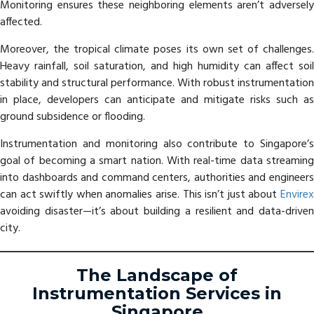
Monitoring ensures these neighboring elements aren’t adversely
affected.
Moreover, the tropical climate poses its own set of challenges.
Heavy rainfall, soil saturation, and high humidity can affect soil
stability and structural performance. With robust instrumentation
in place, developers can anticipate and mitigate risks such as
ground subsidence or flooding.
Instrumentation and monitoring also contribute to Singapore’s
goal of becoming a smart nation. With real-time data streaming
into dashboards and command centers, authorities and engineers
can act swiftly when anomalies arise. This isn’t just about
Envirex
avoiding disaster—it’s about building a resilient and data-driven
city.
The Landscape of
Instrumentation Services in
Singapore