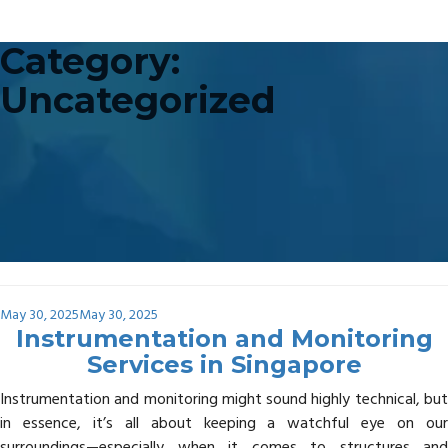
Category:
Uncategorized
Posted
May 30, 2025
May 30, 2025
on
Instrumentation and Monitoring
Services in Singapore
Instrumentation and monitoring might sound highly technical, but
in essence, it’s all about keeping a watchful eye on our
surroundings—especially when it comes to structures and