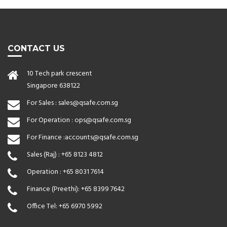
CONTACT US
10 Tech park crescent
Singapore 638122
For Sales :
sales@qsafe.com.sg
For Operation :
ops@qsafe.com.sg
For Finance :
accounts@qsafe.com.sg
Sales (Raj) :
+65 8123 4812
Operation :
+65 8031 7614
Finance (Preethi):
+65 8399 7642
Office Tel:
+65 6970 5992