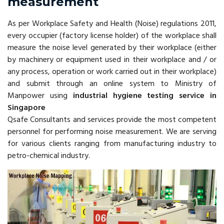
measurement
As per Workplace Safety and Health (Noise) regulations 2011,
every occupier (factory license holder) of the workplace shall
measure the noise level generated by their workplace (either
by machinery or equipment used in their workplace and / or
any process, operation or work carried out in their workplace)
and submit through an online system to Ministry of
Manpower using
industrial hygiene testing service in
Singapore
Qsafe Consultants and services provide the most competent
personnel for performing noise measurement. We are serving
for various clients ranging from manufacturing industry to
petro-chemical industry.