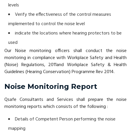
levels
Verify the effectiveness of the control measures
implemented to control the noise level
indicate the locations where hearing protectors to be
used
Our Noise monitoring officers shall conduct the noise
monitoring in compliance with Workplace Safety and Health
(Noise) Regulations, 2011and Workplace Safety & Health
Guidelines (Hearing Conservation) Programme Rev 2014.
Noise Monitoring Report
Qsafe Consultants and Services shall prepare the noise
monitoring reports which consists of the following :
Details of Competent Person performing the noise
mapping