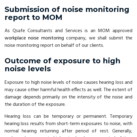
Submission of noise monitoring
report to MOM
As Qsafe Consultants and Services is an MOM approved
workplace noise monitoring
company, we shall submit the
noise monitoring report on behalf of our clients.
Outcome of exposure to high
noise levels
Exposure to high noise levels of noise causes hearing loss and
may cause other harmful health effects as well. The extent of
damage depends primarily on the intensity of the noise and
the duration of the exposure.
Hearing loss can be temporary or permanent. Temporary
hearing loss results from short-term exposures to noise, with
normal hearing returning after period of rest. Generally,