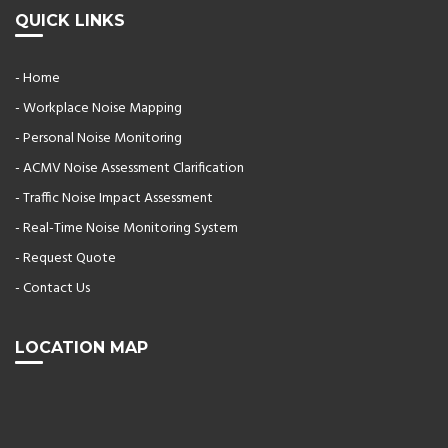
QUICK LINKS
- Home
- Workplace Noise Mapping
- Personal Noise Monitoring
- ACMV Noise Assessment Clarification
- Traffic Noise Impact Assessment
- Real-Time Noise Monitoring System
- Request Quote
- Contact Us
LOCATION MAP