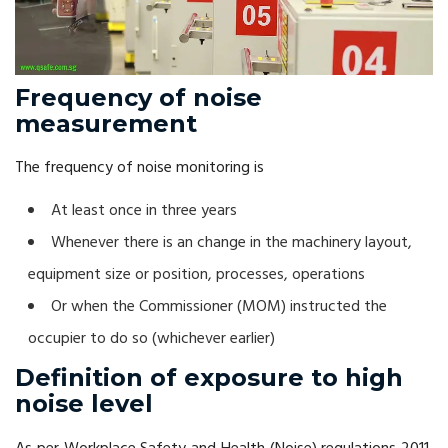
Frequency of noise
measurement
The frequency of noise monitoring is
At least once in three years
Whenever there is an change in the machinery layout,
equipment size or position, processes, operations
Or when the Commissioner (MOM) instructed the
occupier to do so (whichever earlier)
Definition of exposure to high
noise level