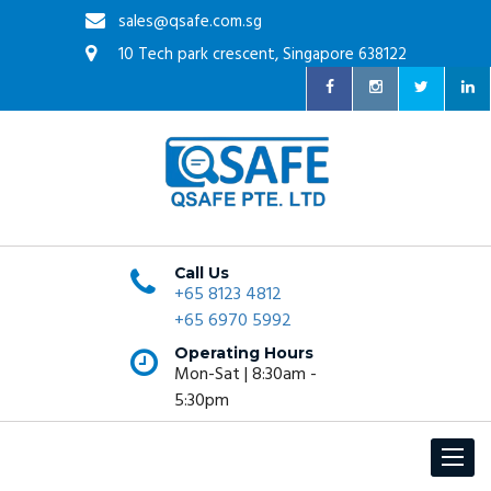
sales@qsafe.com.sg
10 Tech park crescent, Singapore 638122
Call Us
+65 8123 4812
+65 6970 5992
Operating Hours
Mon-Sat | 8:30am -
5:30pm
Toggle
navigat