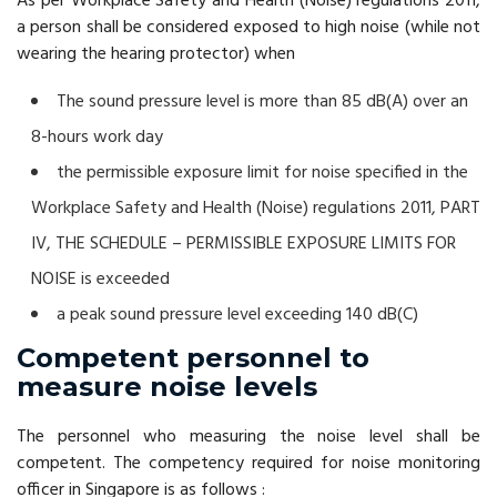
As per Workplace Safety and Health (Noise) regulations 2011,
a person shall be considered exposed to high noise (while not
wearing the hearing protector) when
The sound pressure level is more than 85 dB(A) over an
8-hours work day
the permissible exposure limit for noise specified in the
Workplace Safety and Health (Noise) regulations 2011, PART
IV, THE SCHEDULE – PERMISSIBLE EXPOSURE LIMITS FOR
NOISE is exceeded
a peak sound pressure level exceeding 140 dB(C)
Competent personnel to
measure noise levels
The personnel who measuring the noise level shall be
competent. The competency required for noise monitoring
officer in Singapore is as follows :