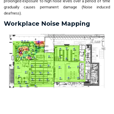
prolonged exposure to high noise levels over a period of time
gradually causes permanent damage (Noise induced
deafness).
Workplace Noise Mapping