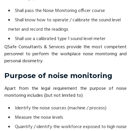
Shall pass the Noise Monitoring officer course
Shall know how to operate / calibrate the sound level
meter and record the readings
Shall use a calibrated type 1 sound level meter
QSafe Consultants & Services provide the most competent
personnel to perform the workplace noise monitoring and
personal dosimetry.
Purpose of noise monitoring
Apart from the legal requirement the purpose of noise
monitoring includes (but not limited to)
Identify the noise sources (machine / process)
Measure the noise levels
Quantify / identify the workforce exposed to high noise