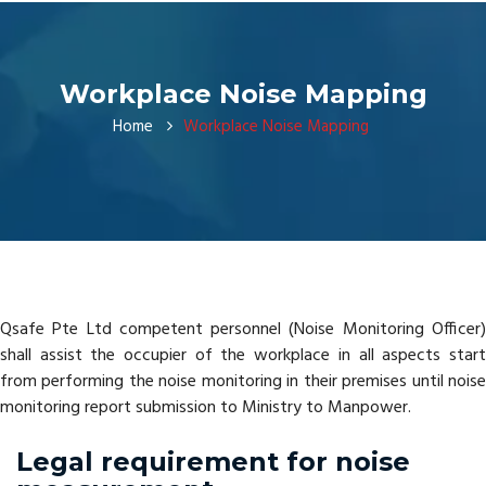
Workplace Noise Mapping
Home
Workplace Noise Mapping
Qsafe Pte Ltd competent personnel (Noise Monitoring Officer)
shall assist the occupier of the workplace in all aspects start
from performing the noise monitoring in their premises until noise
monitoring report submission to Ministry to Manpower.
Legal requirement for noise