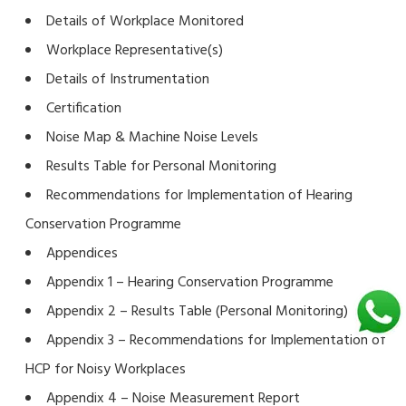
Details of Workplace Monitored
Workplace Representative(s)
Details of Instrumentation
Certification
Noise Map & Machine Noise Levels
Results Table for Personal Monitoring
Recommendations for Implementation of Hearing
Conservation Programme
Appendices
Appendix 1 – Hearing Conservation Programme
Appendix 2 – Results Table (Personal Monitoring)
Appendix 3 – Recommendations for Implementation of
HCP for Noisy Workplaces
Appendix 4 – Noise Measurement Report