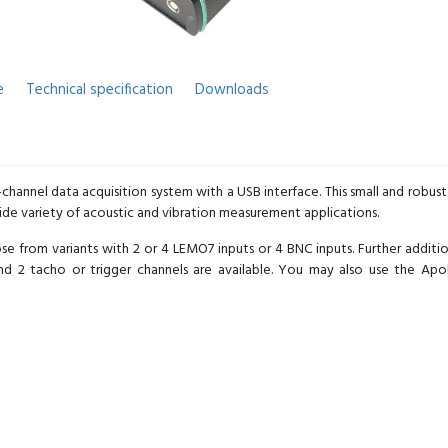
e
Technical specification
Downloads
4-channel data acquisition system with a USB interface. This small and robu
wide variety of acoustic and vibration measurement applications.
from variants with 2 or 4 LEMO7 inputs or 4 BNC inputs. Further addition
nd 2 tacho or trigger channels are available. You may also use the A