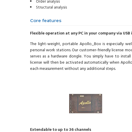
Order analysis
Structural analysis
Core features
Flexible operation at any PC in your company via USB 
The light-weight, portable Apollo_Box is especially we
personal work stations. Our customer-friendly license mode
serves as a hardware dongle. You simply have to instal
license will then be activated automatically when Apollo 
each measurement without any additional steps.
Extendable to up to 36 channels