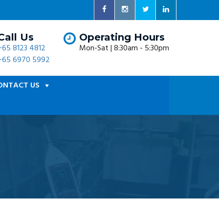
Call Us
Operating Hours
+65 8123 4812
Mon-Sat | 8:30am - 5:30pm
+65 6970 5992
ONTACT US