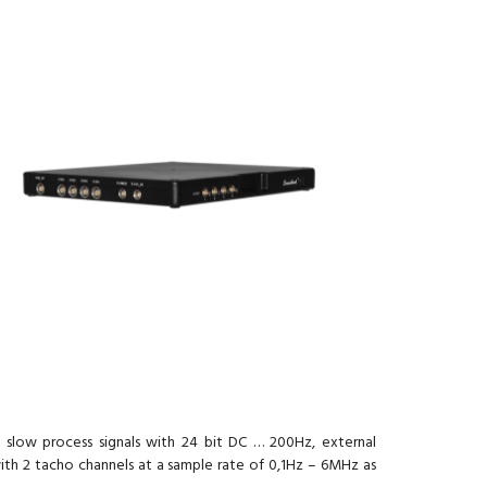
8 slow process signals with 24 bit DC … 200Hz, external
ith 2 tacho channels at a sample rate of 0,1Hz – 6MHz as