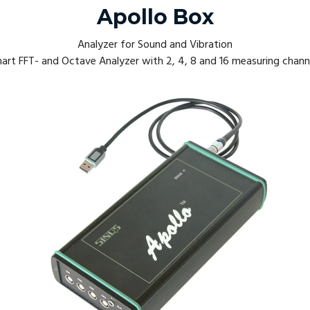
Apollo Box
Analyzer for Sound and Vibration
art FFT- and Octave Analyzer with 2, 4, 8 and 16 measuring chann