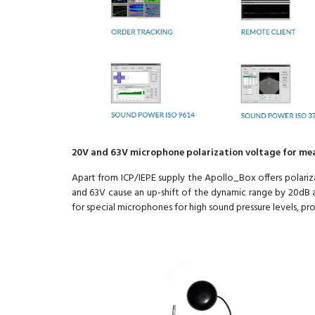
20V and 63V microphone polarization voltage for me
Apart from ICP/IEPE supply the Apollo_Box offers polariz
and 63V cause an up-shift of the dynamic range by 20dB a
for special microphones for high sound pressure levels, pr