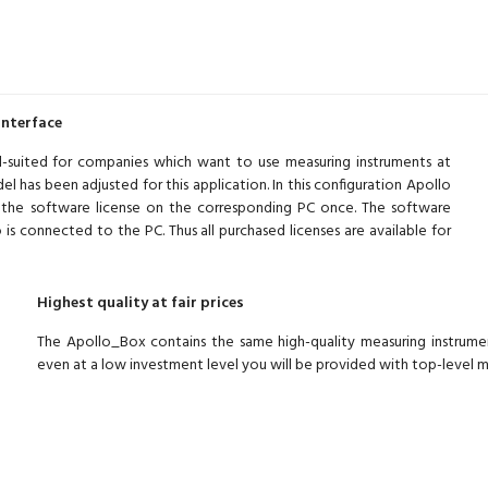
interface
ll-suited for companies which want to use measuring instruments at
l has been adjusted for this application. In this configuration Apollo
l the software license on the corresponding PC once. The software
is connected to the PC. Thus all purchased licenses are available for
Highest quality at fair prices
The Apollo_Box contains the same high-quality measuring instru
even at a low investment level you will be provided with top-level 