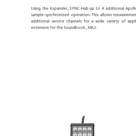
Using the Expander_SYNC-Hub up to 4 additional Apol
sample-synchronized operation. This allows measureme
additional service channels for a wide variety of app
extension for the Soundbook_MK2.