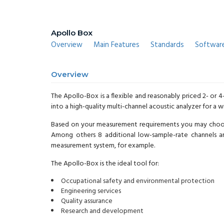
Apollo Box
Overview
Main Features
Standards
Softwar
Overview
The Apollo-Box is a flexible and reasonably priced 2- or 
into a high-quality multi-channel acoustic analyzer for a 
Based on your measurement requirements you may choose 
Among others 8 additional low-sample-rate channels a
measurement system, for example.
The Apollo-Box is the ideal tool for:
Occupational safety and environmental protection
Engineering services
Quality assurance
Research and development