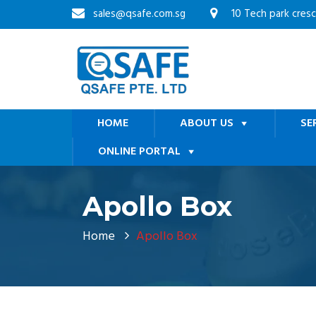
sales@qsafe.com.sg
10 Tech park cres
HOME
ABOUT US
SE
ONLINE PORTAL
Apollo Box
Home
Apollo Box