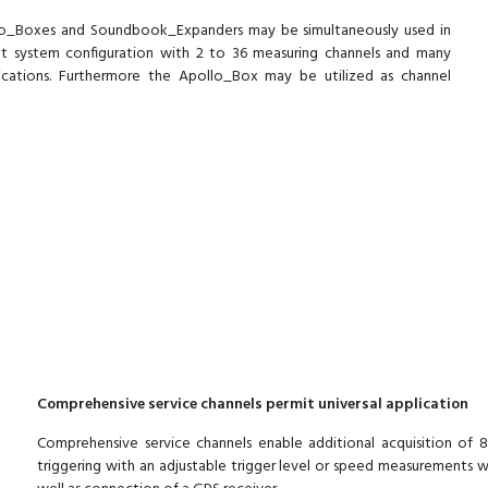
lo_Boxes and Soundbook_Expanders may be simultaneously used in
nt system configuration with 2 to 36 measuring channels and many
lications. Furthermore the Apollo_Box may be utilized as channel
Comprehensive service channels permit universal application
Comprehensive service channels enable additional acquisition of 
triggering with an adjustable trigger level or speed measurements w