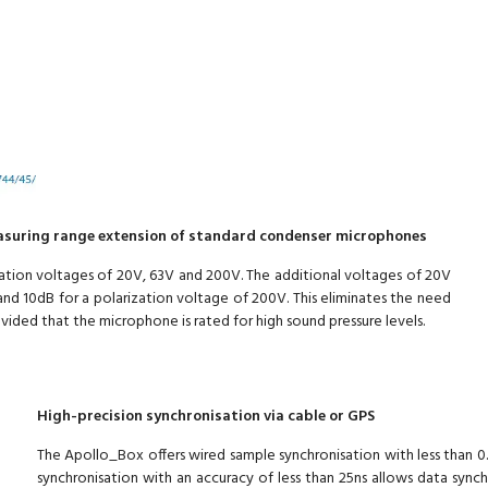
asuring range extension of standard condenser microphones
ation voltages of 20V, 63V and 200V. The additional voltages of 20V
nd 10dB for a polarization voltage of 200V. This eliminates the need
ovided that the microphone is rated for high sound pressure levels.
High-precision synchronisation via cable or GPS
The Apollo_Box offers wired sample synchronisation with less than 0.
synchronisation with an accuracy of less than 25ns allows data sync