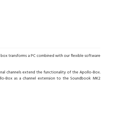
st box transforms a PC combined with our flexible software
al channels extend the functionality of the Apollo-Box.
pollo-Box as a channel extension to the Soundbook MK2