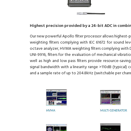
Highest precision provided by a 24-bit ADC in combin
Our new powerful Apollo filter processor allows highest-pr
weighting filters complying with IEC 61672 for sound leve
octave analyzer, HVMA weighting filters complying with D
UNI-9916, filters for the evaluation of mechanical vibrat
well as high and low pass filters provide resource-savin
signal bandwidth with a linearity range >110dB (typical)
and a sample rate of up to 204.8kHz (switchable per chann