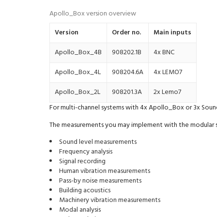
Apollo_Box version overview
Version
Order no.
Main inputs
Apollo_Box_4B
908202.1B
4x BNC
Apollo_Box_4L
908204.6A
4x LEMO7
Apollo_Box_2L
908201.3A
2x Lemo7
For multi-channel systems with 4x Apollo_Box or 3x Soun
The measurements you may implement with the modular s
Sound level measurements
Frequency analysis
Signal recording
Human vibration measurements
Pass-by noise measurements
Building acoustics
Machinery vibration measurements
Modal analysis