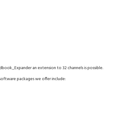
dbook_Expander an extension to 32 channels is possible.
oftware packages we offer include: