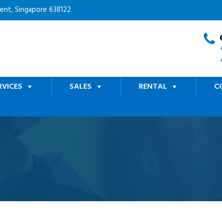
cent, Singapore 638122
RVICES
SALES
RENTAL
C