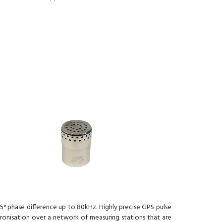
5° phase difference up to 80kHz. Highly precise GPS pulse
hronisation over a network of measuring stations that are