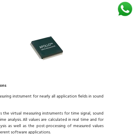
ions
ing instrument for nearly all application fields in sound
the virtual measuring instruments for time signal, sound
e analysis. All values are calculated in real time and for
ysis as well as the post-processing of measured values
erent software applications.