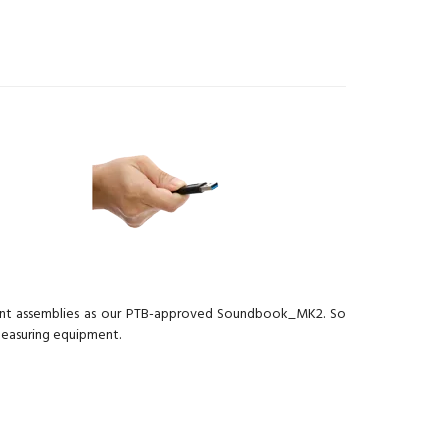
ment assemblies as our PTB-approved Soundbook_MK2. So
measuring equipment.