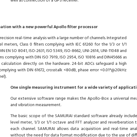
well as connection of a GPS receiver.
ation with a new powerful Apollo filter processor
ecision real-time analysis with a large number of channels. Integrated
l meters, Class 0 filters complying with IEC 61260 for the 1/3 or 1/1
IN EN SO 8041, ISO-2631, ISO 5349, ISO-8662, UNI-2614, UNI-11048 and
ions complying with DIN ISO 7919, ISO 2954, ISO 10816 and DIN45666 as
g calculation directly on the hardware. 24-bit ADCs safeguard a high
 complying with DIN 61672, crosstalk <80dB, phase error <0.01°@20kHz
el).
One single measuring instrument for a wide variety of applicat
Our extensive software range makes the Apollo-Box a universal measur
and vibration measurement.
The basic scope of the SAMURAI standard software already includes 
level meter, 1/3 or 1/1 octave and FFT analyzer and reverberation tim
each channel. SAMURAI allows data acquisition and real-time anal
without the need for data format modification due to the use of diff