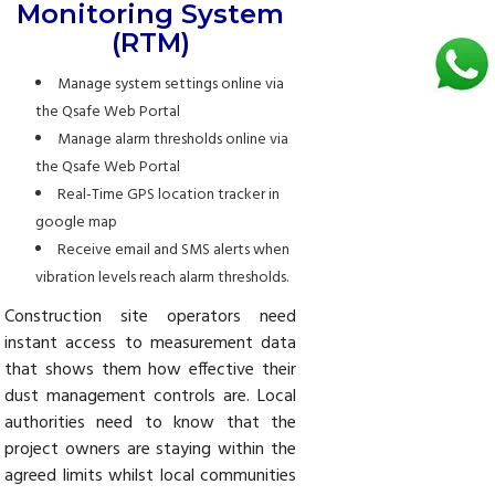
Monitoring System
(RTM)
Manage system settings online via
the Qsafe Web Portal
Manage alarm thresholds online via
the Qsafe Web Portal
Real-Time GPS location tracker in
google map
Receive email and SMS alerts when
vibration levels reach alarm thresholds.
Construction site operators need
instant access to measurement data
that shows them how effective their
dust management controls are. Local
authorities need to know that the
project owners are staying within the
agreed limits whilst local communities