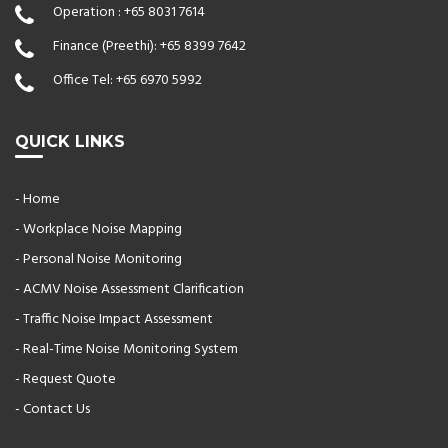
Operation :
+65 8031 7614
Finance (Preethi):
+65 8399 7642
Office Tel:
+65 6970 5992
QUICK LINKS
- Home
- Workplace Noise Mapping
- Personal Noise Monitoring
- ACMV Noise Assessment Clarification
- Traffic Noise Impact Assessment
- Real-Time Noise Monitoring System
- Request Quote
- Contact Us