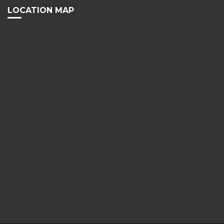
LOCATION MAP