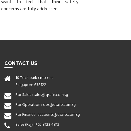
want to feel that their safety
concerns are fully addressed.
CONTACT US
10 Tech park crescent
Singapore 638122
For Sales :
sales@qsafe.com.sg
For Operation :
ops@qsafe.com.sg
For Finance :
accounts@qsafe.com.sg
Sales (Raj) :
+65 8123 4812