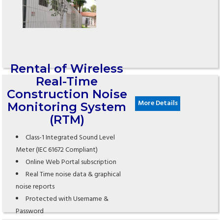
Rental of Wireless
Real-Time
Construction Noise
More Details
Monitoring System
(RTM)
Class-1 Integrated Sound Level
Meter (IEC 61672 Compliant)
Online Web Portal subscription
Real Time noise data & graphical
noise reports
Protected with Username &
Password