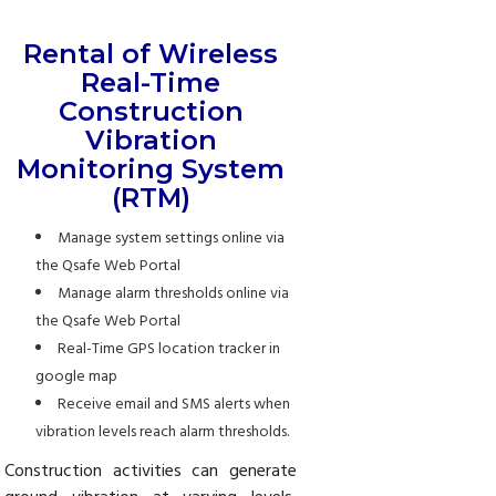
Rental of Wireless
Real-Time
Construction
Vibration
Monitoring System
(RTM)
Manage system settings online via
the Qsafe Web Portal
Manage alarm thresholds online via
the Qsafe Web Portal
Real-Time GPS location tracker in
google map
Receive email and SMS alerts when
vibration levels reach alarm thresholds.
Construction activities can generate