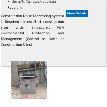
5mins/1hr/12hrs Leq Noise data
Reporting
More Details
Construction Noise Monitoring system
is Required to install at construction
sites under Singapore’s NEA
Environmental Protection and
Management (Control of Noise at
Construction Sites)