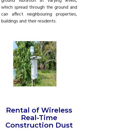
ground vibration at varying levels,
which spread through the ground and
can affect neighbouring properties,
buildings and their residents.
Rental of Wireless
Real-Time
Construction Dust