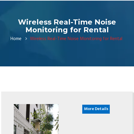
Wireless Real-Time Noise
Monitoring for Rental
Home
Wireless Real-Time Noise Monitoring for Rental
More Details