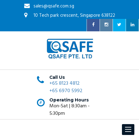
sales@qsafe.com.sg
10 Tech park crescent, Singapore 638122
Call Us
+65 8123 4812
+65 6970 5992
Operating Hours
Mon-Sat | 8:30am -
5:30pm
Toggle
navigat