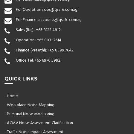
For Operation :
ops@qsafe.com.sg
For Finance :
accounts@qsafe.com.sg
Sales (Raj) :
+65 8123 4812
Operation :
+65 8031 7614
Finance (Preethi):
+65 8399 7642
Office Tel:
+65 6970 5992
QUICK LINKS
- Home
- Workplace Noise Mapping
- Personal Noise Monitoring
- ACMV Noise Assessment Clarification
- Traffic Noise Impact Assessment