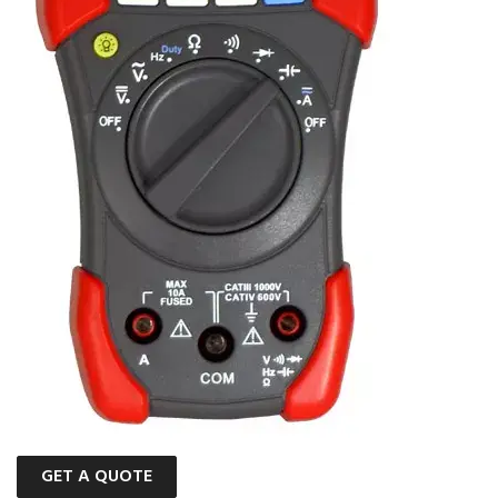
GET A QUOTE