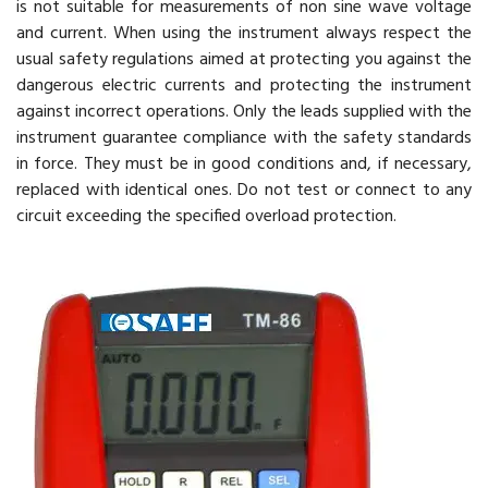
is not suitable for measurements of non sine wave voltage
and current. When using the instrument always respect the
usual safety regulations aimed at protecting you against the
dangerous electric currents and protecting the instrument
against incorrect operations. Only the leads supplied with the
instrument guarantee compliance with the safety standards
in force. They must be in good conditions and, if necessary,
replaced with identical ones. Do not test or connect to any
circuit exceeding the specified overload protection.