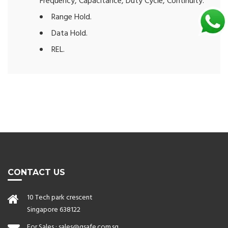
Frequency, Capacitance, Duty Cycle, Continuity.
Range Hold.
Data Hold.
REL.
CONTACT US
10 Tech park crescent
Singapore 638122
For Sales :
sales@qsafe.com.sg