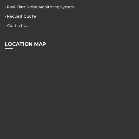
- Real-Time Noise Monitoring System
- Request Quote
- Contact Us
LOCATION MAP