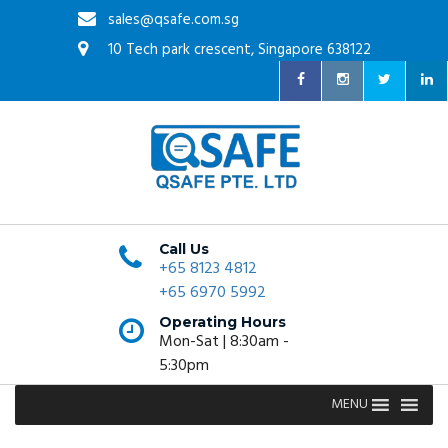
sales@qsafe.com.sg
10 Tech park crescent, Singapore 638122
Call Us
+65 8123 4812
+65 6970 5992
Operating Hours
Mon-Sat | 8:30am -
5:30pm
MENU