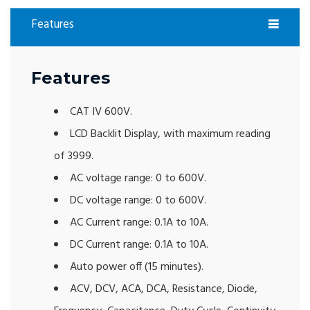
Features
Features
CAT IV 600V.
LCD Backlit Display, with maximum reading
of 3999.
AC voltage range: 0 to 600V.
DC voltage range: 0 to 600V.
AC Current range: 0.1A to 10A.
DC Current range: 0.1A to 10A.
Auto power off (15 minutes).
ACV, DCV, ACA, DCA, Resistance, Diode,