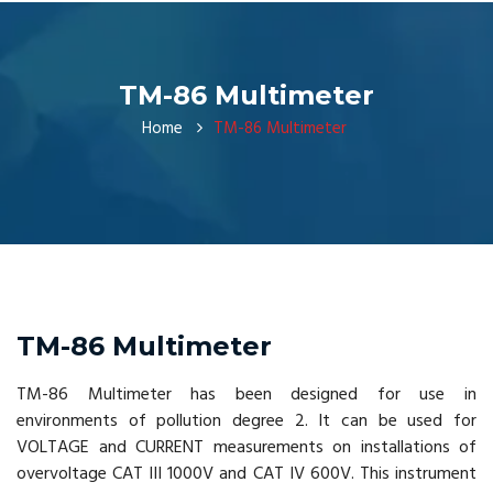
TM-86 Multimeter
Home
TM-86 Multimeter
TM-86 Multimeter
TM-86 Multimeter has been designed for use in
environments of pollution degree 2. It can be used for
VOLTAGE and CURRENT measurements on installations of
overvoltage CAT III 1000V and CAT IV 600V. This instrument