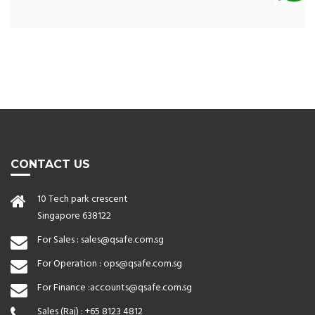
CONTACT US
10 Tech park crescent
Singapore 638122
For Sales :
sales@qsafe.com.sg
For Operation :
ops@qsafe.com.sg
For Finance :
accounts@qsafe.com.sg
Sales (Raj) :
+65 8123 4812