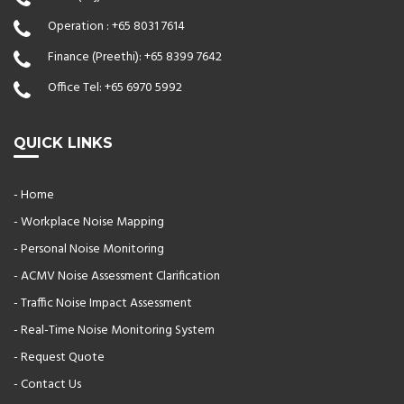
Operation :
+65 8031 7614
Finance (Preethi):
+65 8399 7642
Office Tel:
+65 6970 5992
QUICK LINKS
- Home
- Workplace Noise Mapping
- Personal Noise Monitoring
- ACMV Noise Assessment Clarification
- Traffic Noise Impact Assessment
- Real-Time Noise Monitoring System
- Request Quote
- Contact Us