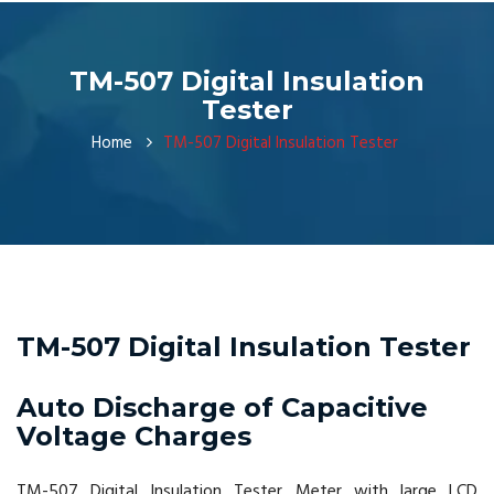
TM-507 Digital Insulation
Tester
Home
TM-507 Digital Insulation Tester
TM-507 Digital Insulation Tester
Auto Discharge of Capacitive
Voltage Charges
TM-507 Digital Insulation Tester Meter with large LCD