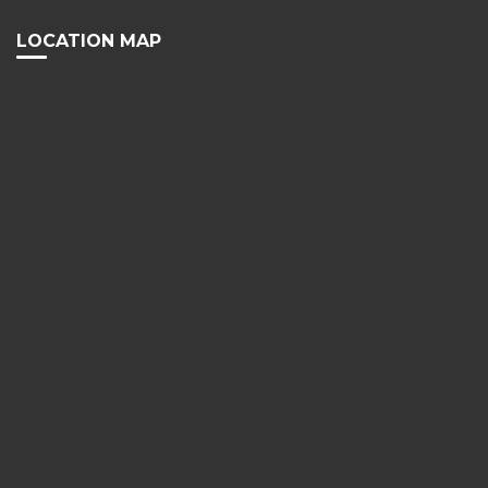
LOCATION MAP