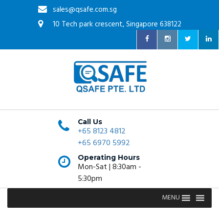
sales@qsafe.com.sg
10 Tech park crescent, Singapore 638122
Call Us
+65 8123 4812
+65 6970 5992
Operating Hours
Mon-Sat | 8:30am -
5:30pm
MENU