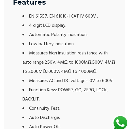
Features
EN 61557, EN 61010-1 CAT IV 600V .
4 digit LCD display.
Automatic Polarity Indication.
Low battery indication.
Measures high insulation resistance with
auto range:250V: 4MΩ to 1000MΩ.500V: 4MΩ
to 2000MΩ.1000V: 4MΩ to 4000MΩ.
Measures AC and DC voltages: 0V to 600V.
Function Keys: POWER, GO, ZERO, LOCK,
BACKLIT.
Continuity Test.
Auto Discharge.
Auto Power Off.