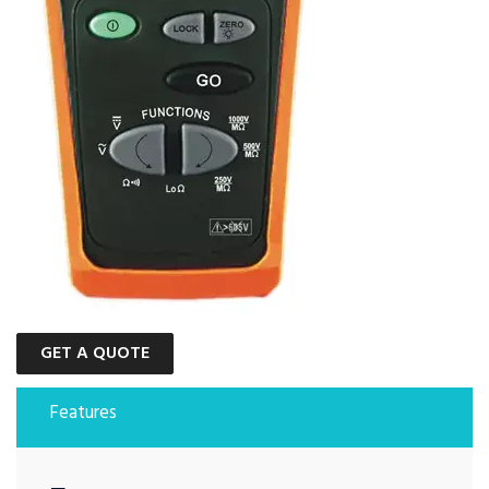
GET A QUOTE
Features