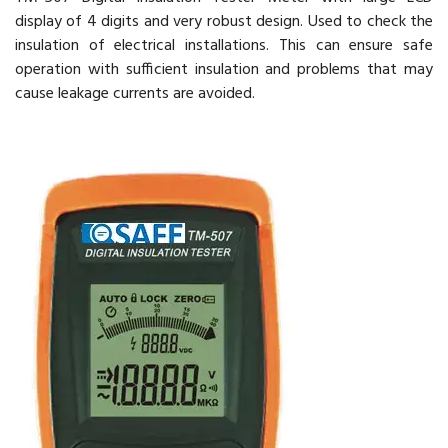
display of 4 digits and very robust design. Used to check the
insulation of electrical installations. This can ensure safe
operation with sufficient insulation and problems that may
cause leakage currents are avoided.