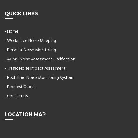
QUICK LINKS
- Home
- Workplace Noise Mapping
- Personal Noise Monitoring
- ACMV Noise Assessment Clarification
- Traffic Noise Impact Assessment
- Real-Time Noise Monitoring System
- Request Quote
- Contact Us
LOCATION MAP