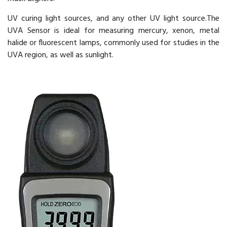
UV curing light sources, and any other UV light source.The
UVA Sensor is ideal for measuring mercury, xenon, metal
halide or fluorescent lamps, commonly used for studies in the
UVA region, as well as sunlight.