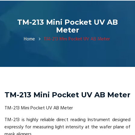
TM-213 Mini Pocket UV AB
Meter
Home
TM-213 Mini Pocket UV AB Meter
TM-213 Mini Pocket UV AB Meter
TM-213 Mini Pocket UV AB Meter
TM-213 is highly reliable direct reading Instrument designed
expressly for measuring light intensity at the wafer plane of
mask aligners.