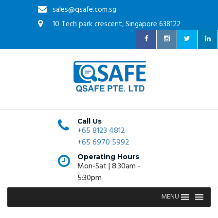
sales@qsafe.com.sg
10 Tech park crescent, Singapore 638122
Call Us
+65 8123 4812
+65 6970 5992
Operating Hours
Mon-Sat | 8:30am -
5:30pm
MENU