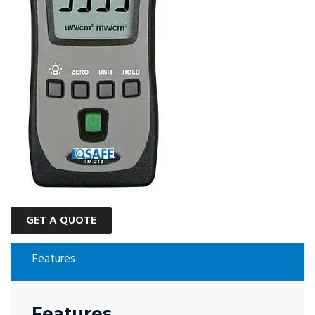
GET A QUOTE
Features
Features