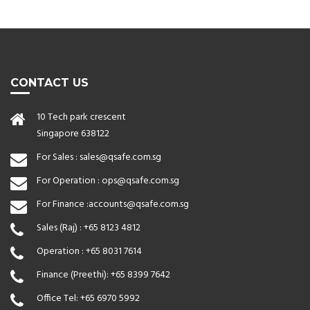
CONTACT US
10 Tech park crescent
Singapore 638122
For Sales :
sales@qsafe.com.sg
For Operation :
ops@qsafe.com.sg
For Finance :
accounts@qsafe.com.sg
Sales (Raj) :
+65 8123 4812
Operation :
+65 8031 7614
Finance (Preethi):
+65 8399 7642
Office Tel:
+65 6970 5992