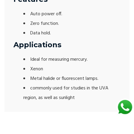
Auto power off.
Zero function.
Data hold.
Applications
Ideal for measuring mercury.
Xenon
Metal halide or fluorescent lamps.
commonly used for studies in the UVA
region, as well as sunlight