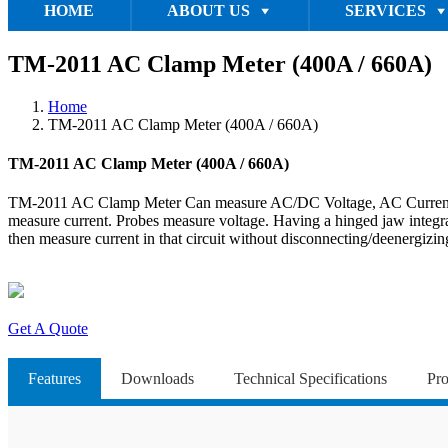
HOME
ABOUT US
SERVICES
TM-2011 AC Clamp Meter (400A / 660A)
Home
TM-2011 AC Clamp Meter (400A / 660A)
TM-2011 AC Clamp Meter (400A / 660A)
TM-2011 AC Clamp Meter Can measure AC/DC Voltage, AC Current, Resi
measure current. Probes measure voltage. Having a hinged jaw integrate
then measure current in that circuit without disconnecting/deenergizing
Get A Quote
Features
Downloads
Technical Specifications
Pro