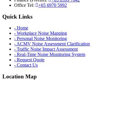
Office Tel:
+65 6970 5992
Quick Links
- Home
- Workplace Noise Mapping
- Personal Noise Monitoring
- ACMV Noise Assessment Clarification
- Traffic Noise Impact Assessment
- Real-Time Noise Monitoring System
- Request Quote
- Contact Us
Location Map