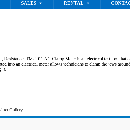
SALES
RENTAL
CONTAC
stance. TM-2011 AC Clamp Meter is an electrical test tool that comb
d into an electrical meter allows technicians to clamp the jaws around a
 it.
duct Gallery