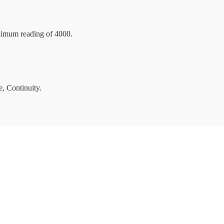
ximum reading of 4000.
, Continuity.