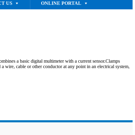
T US
ONLINE PORTAL
ines a basic digital multimeter with a current sensor.Clamps
 wire, cable or other conductor at any point in an electrical system,