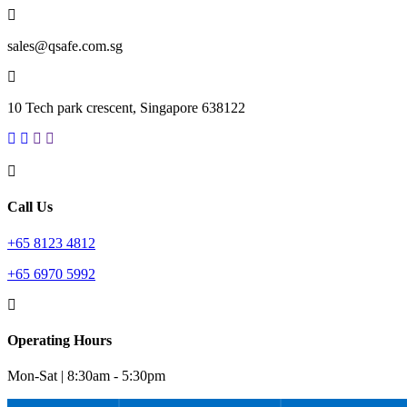
sales@qsafe.com.sg
10 Tech park crescent, Singapore 638122
Call Us
+65 8123 4812
+65 6970 5992
Operating Hours
Mon-Sat | 8:30am - 5:30pm