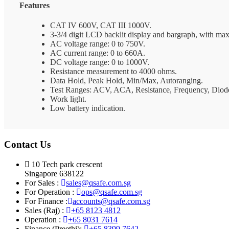
Features
CAT IV 600V, CAT III 1000V.
3-3/4 digit LCD backlit display and bargraph, with ma
AC voltage range: 0 to 750V.
AC current range: 0 to 660A.
DC voltage range: 0 to 1000V.
Resistance measurement to 4000 ohms.
Data Hold, Peak Hold, Min/Max, Autoranging.
Test Ranges: ACV, ACA, Resistance, Frequency, Diode
Work light.
Low battery indication.
Contact Us
10 Tech park crescent
Singapore 638122
For Sales :
sales@qsafe.com.sg
For Operation :
ops@qsafe.com.sg
For Finance :
accounts@qsafe.com.sg
Sales (Raj) :
+65 8123 4812
Operation :
+65 8031 7614
Finance (Preethi):
+65 8399 7642