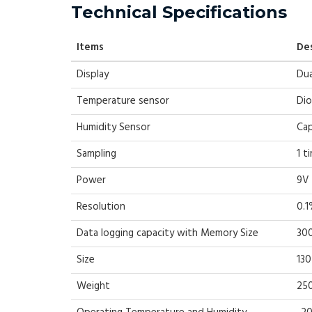
Technical Specifications
Items
De
Display
Dua
Temperature sensor
Di
Humidity Sensor
Cap
Sampling
1 t
Power
9V 
Resolution
0.1
Data logging capacity with Memory Size
300
Size
13
Weight
25