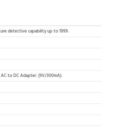
ure detective capability up to 1999.
r AC to DC Adapter. (9V/300mA).