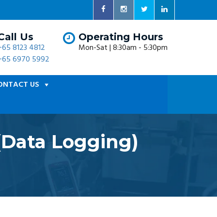
Call Us
Operating Hours
+65 8123 4812
Mon-Sat | 8:30am - 5:30pm
+65 6970 5992
ONTACT US
(Data Logging)