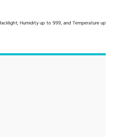
 Backlight; Humidity up to 999, and Temperature up