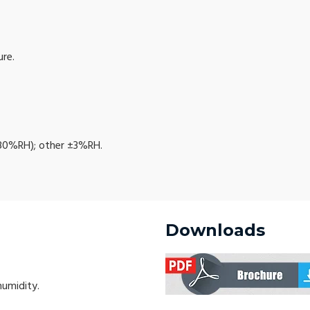
re.
80%RH); other ±3%RH.
Downloads
humidity.