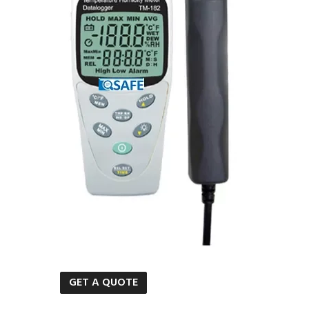
GET A QUOTE