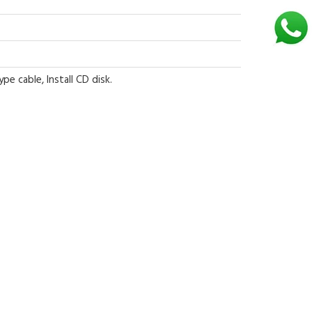
e cable, Install CD disk.