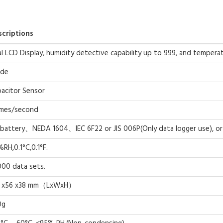
scriptions
l LCD Display, humidity detective capability up to 999, and temperat
ode
acitor Sensor
imes/second
battery、NEDA 1604、IEC 6F22 or JIS 006P(Only data logger use), o
%RH,0.1°C,0.1°F.
00 data sets.
0 x56 x38 mm（LxWxH）
0g