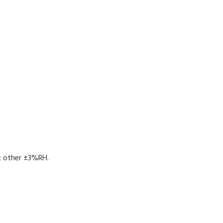
 other ±3%RH.