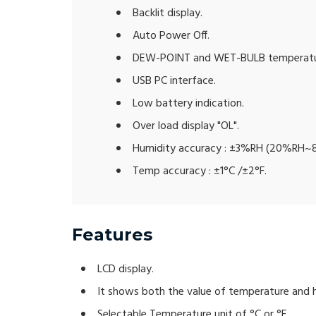
Backlit display.
Auto Power Off.
DEW-POINT and WET-BULB temperatu
USB PC interface.
Low battery indication.
Over load display "OL".
Humidity accuracy : ±3%RH (20%RH~
Temp accuracy : ±1°C /±2°F.
Features
LCD display.
It shows both the value of temperature and 
Selectable Temperature unit of °C or °F.