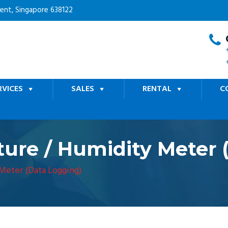
cent, Singapore 638122
RVICES
SALES
RENTAL
C
ure / Humidity Meter 
Meter (Data Logging)