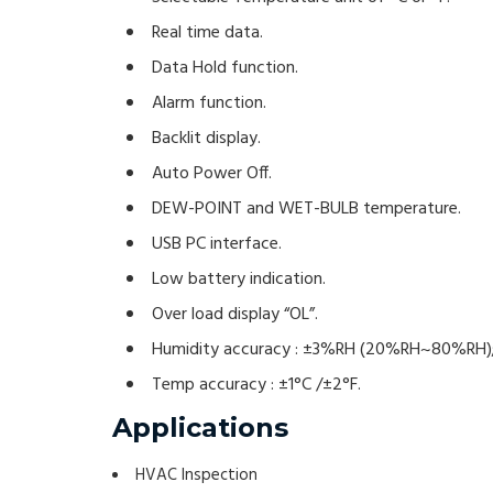
Real time data.
Data Hold function.
Alarm function.
Backlit display.
Auto Power Off.
DEW-POINT and WET-BULB temperature.
USB PC interface.
Low battery indication.
Over load display “OL”.
Humidity accuracy : ±3%RH (20%RH~80%RH);
Temp accuracy : ±1°C /±2°F.
Applications
HVAC Inspection