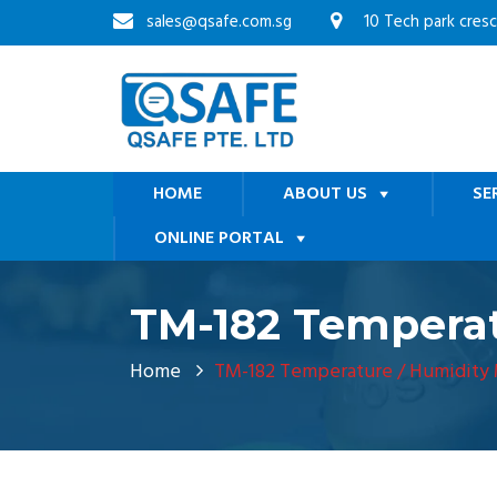
sales@qsafe.com.sg
10 Tech park cres
HOME
ABOUT US
SE
ONLINE PORTAL
TM-182 Temperat
Home
TM-182 Temperature / Humidity 