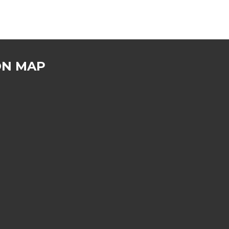
ON MAP