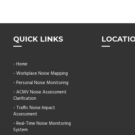
QUICK LINKS
LOCATI
- Home
- Workplace Noise Mapping
- Personal Noise Monitoring
- ACMV Noise Assessment
Clarification
- Traffic Noise Impact
Assessment
- Real-Time Noise Monitoring
System