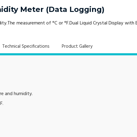
dity Meter (Data Logging)
ty.The measurement of °C or °F.Dual Liquid Crystal Display with
Technical Specifications
Product Gallery
re and humidity.
F.