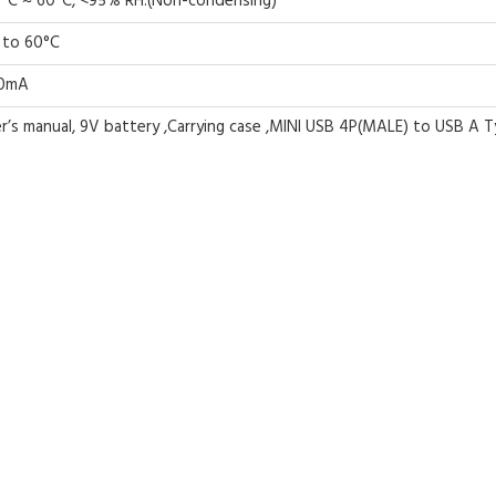
°C ~ 60°C, <95% RH.(Non-condensing)
 to 60°C
0mA
r’s manual, 9V battery ,Carrying case ,MINI USB 4P(MALE) to USB A Typ