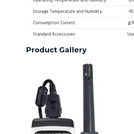
Operating Temperature and Humidity
-20
Storage Temperature and Humidity
-10
Consumption Current
≦1
Standard Accessories
Use
Product Gallery