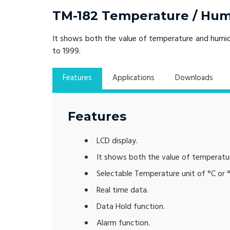
TM-182 Temperature / Humi
It shows both the value of temperature and humidi
to 1999.
Features
Applications
Downloads
Features
LCD display.
It shows both the value of temperatu
Selectable Temperature unit of °C or °
Real time data.
Data Hold function.
Alarm function.