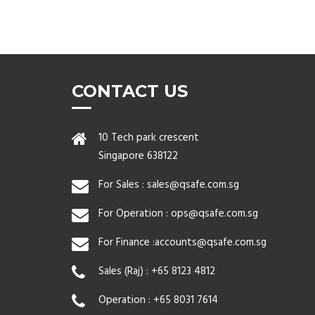
CONTACT US
10 Tech park crescent
Singapore 638122
For Sales :
sales@qsafe.com.sg
For Operation :
ops@qsafe.com.sg
For Finance :
accounts@qsafe.com.sg
Sales (Raj) :
+65 8123 4812
Operation :
+65 8031 7614