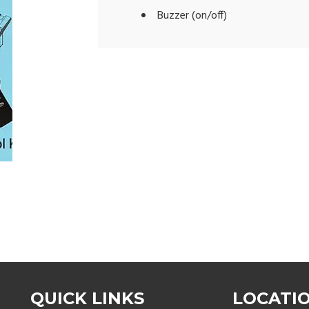
Buzzer (on/off)
QUICK LINKS
LOCATI