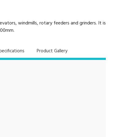
tors, windmills, rotary feeders and grinders. It is
 500mm.
pecifications
Product Gallery