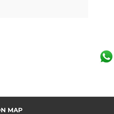
ON MAP