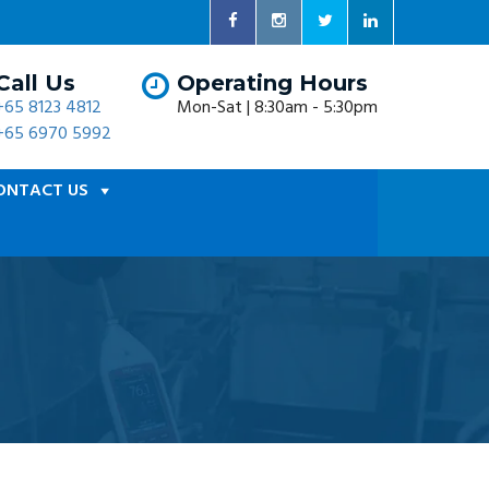
Call Us
Operating Hours
+65 8123 4812
Mon-Sat | 8:30am - 5:30pm
+65 6970 5992
ONTACT US