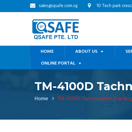
sales@qsafe.com.sg
10 Tech park cres
HOME
ABOUT US
SE
ONLINE PORTAL
TM-4100D Tachn
Home
TM-4100D Tachnometer (Datalog