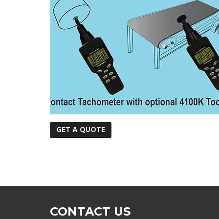
GET A QUOTE
CONTACT US