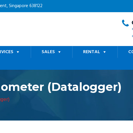
cent, Singapore 638122
RVICES
SALES
RENTAL
C
ometer (Datalogger)
ger)