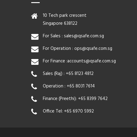
10 Tech park crescent
Singapore 638122
For Sales :
sales@qsafe.com.sg
For Operation :
ops@qsafe.com.sg
For Finance :
accounts@qsafe.com.sg
Sales (Raj) :
+65 8123 4812
Operation :
+65 8031 7614
Finance (Preethi):
+65 8399 7642
Office Tel:
+65 6970 5992