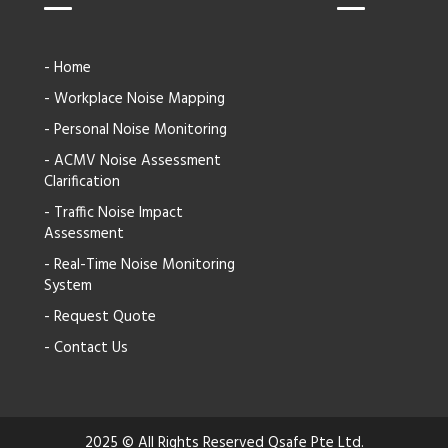
- Home
- Workplace Noise Mapping
- Personal Noise Monitoring
- ACMV Noise Assessment
Clarification
- Traffic Noise Impact
Assessment
- Real-Time Noise Monitoring
System
- Request Quote
- Contact Us
2025 © All Rights Reserved Qsafe Pte Ltd.