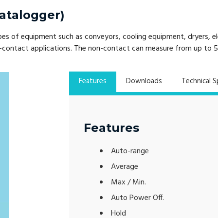
atalogger)
of equipment such as conveyors, cooling equipment, dryers, eleva
non-contact applications. The non-contact can measure from up to
Features
Downloads
Technical S
Features
Auto-range
Average
Max / Min.
Auto Power Off.
Hold