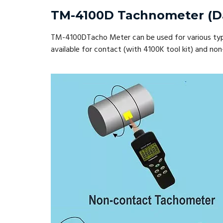
TM-4100D Tachnometer (D
TM-4100DTacho Meter can be used for various types 
available for contact (with 4100K tool kit) and 