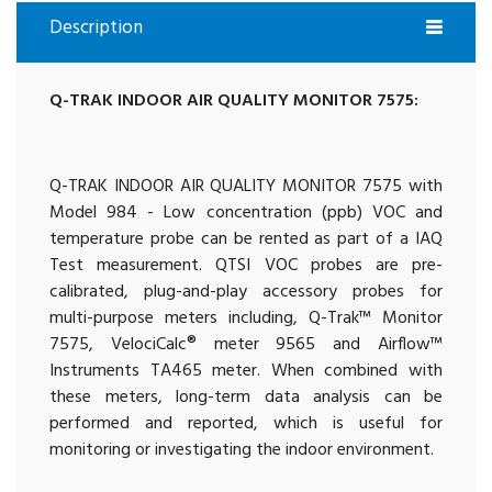
Description
Q-TRAK INDOOR AIR QUALITY MONITOR 7575:
Q-TRAK INDOOR AIR QUALITY MONITOR 7575 with
Model 984 - Low concentration (ppb) VOC and
temperature probe can be rented as part of a IAQ
Test measurement. QTSI VOC probes are pre-
calibrated, plug-and-play accessory probes for
multi-purpose meters including, Q-Trak™ Monitor
7575, VelociCalc® meter 9565 and Airflow™
Instruments TA465 meter. When combined with
these meters, long-term data analysis can be
performed and reported, which is useful for
monitoring or investigating the indoor environment.