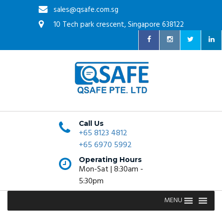
sales@qsafe.com.sg
10 Tech park crescent, Singapore 638122
Call Us
+65 8123 4812
+65 6970 5992
Operating Hours
Mon-Sat | 8:30am -
5:30pm
MENU