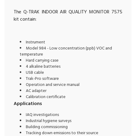
The Q-TRAK INDOOR AIR QUALITY MONITOR 7575
kit contain:
Instrument
Model 984 - Low concentration (ppb) VOC and
temperature
Hard carrying case
4 alkaline batteries
USB cable
Trak-Pro software
Operation and service manual
AC adapter
Calibration certificate
Applications
IAQ investigations
Industrial hygiene surveys
Building commissioning
Tracking down emissions to their source