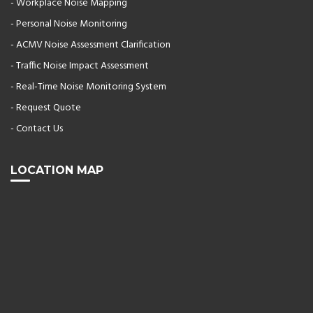
- Workplace Noise Mapping
- Personal Noise Monitoring
- ACMV Noise Assessment Clarification
- Traffic Noise Impact Assessment
- Real-Time Noise Monitoring System
- Request Quote
- Contact Us
LOCATION MAP