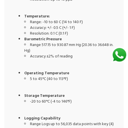
Temperature:
Range: -10 to 60 C (14 to 140 F)
Accuracy: +/- 0.5 C (+/- 1 F)
Resolution: 0.1 C (0.1 F)
Barometric Pressure
Range 517.15 to 930.87 mm Hg (20.36 to 36.648 in.
Hg)
Accuracy ±2% of reading
Operating Temperature
5 to 45°C (40 to 113°F)
Storage Temperature
-20 to 60°C (-4 to 146°F)
Logging Capability
Range Logs up to 56,035 data points with key (4)