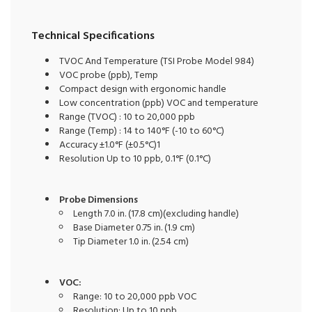
Technical Specifications
TVOC And Temperature (TSI Probe Model 984)
VOC probe (ppb), Temp
Compact design with ergonomic handle
Low concentration (ppb) VOC and temperature
Range (TVOC) : 10 to 20,000 ppb
Range (Temp) : 14 to 140°F (-10 to 60°C)
Accuracy ±1.0°F (±0.5°C)1
Resolution Up to 10 ppb, 0.1°F (0.1°C)
Probe Dimensions
Length 7.0 in. (17.8 cm)(excluding handle)
Base Diameter 0.75 in. (1.9 cm)
Tip Diameter 1.0 in. (2.54 cm)
VOC:
Range: 10 to 20,000 ppb VOC
Resolution: Up to 10 ppb