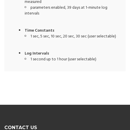
measured
parameters enabled, 39 days at 1-minute log
intervals
Time Constants
1 sec, 5 sec, 10 sec, 20 sec, 30 sec (user selectable)
Log Intervals
1 second up to 1 hour (user selectable)
CONTACT US