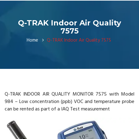
Q-TRAK Indoor Air Quality
7575
Home
Q-TRAK Indoor Air Quality 7575
Q-TRAK INDOOR AIR QUALITY MONITOR 7575 with Model
984 – Low concentration (ppb) VOC and temperature probe
can be rented as part of a IAQ Test measurement