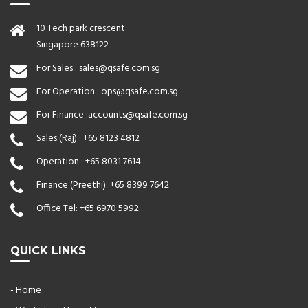
10 Tech park crescent
Singapore 638122
For Sales :
sales@qsafe.com.sg
For Operation :
ops@qsafe.com.sg
For Finance :
accounts@qsafe.com.sg
Sales (Raj) :
+65 8123 4812
Operation :
+65 8031 7614
Finance (Preethi):
+65 8399 7642
Office Tel:
+65 6970 5992
QUICK LINKS
- Home