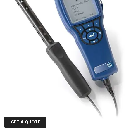
GET A QUOTE